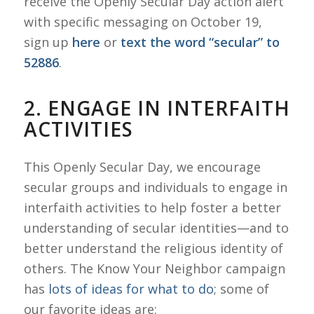
receive the Openly Secular Day action alert
with specific messaging on October 19,
sign up
here
or
text the word “secular” to
52886
.
2. ENGAGE IN INTERFAITH
ACTIVITIES
This Openly Secular Day, we encourage
secular groups and individuals to engage in
interfaith activities to help foster a better
understanding of secular identities—and to
better understand the religious identity of
others. The Know Your Neighbor campaign
has
lots of ideas for what to do
; some of
our favorite ideas are: