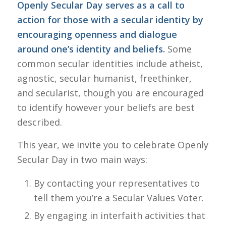
Openly Secular Day serves as a call to
action for those with a secular identity by
encouraging openness and dialogue
around one’s identity and beliefs.
Some
common secular identities include atheist,
agnostic, secular humanist, freethinker,
and secularist, though you are encouraged
to identify however your beliefs are best
described.
This year, we invite you to celebrate Openly
Secular Day in two main ways:
By contacting your representatives to
tell them you’re a Secular Values Voter.
By engaging in interfaith activities that