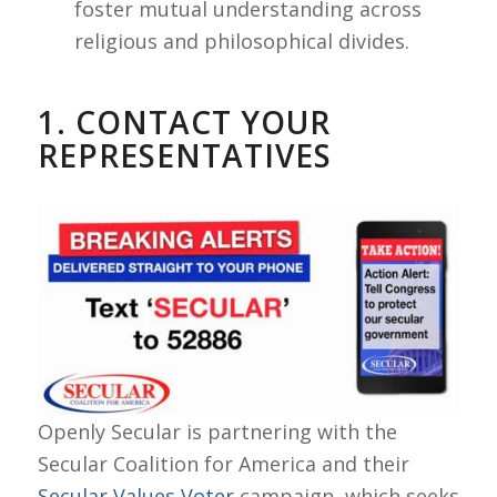
foster mutual understanding across
religious and philosophical divides.
1. CONTACT YOUR
REPRESENTATIVES
Openly Secular is partnering with the
Secular Coalition for America and their
Secular Values Voter
campaign, which seeks