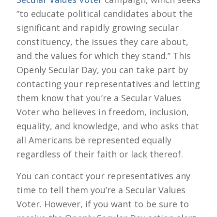
“to educate political candidates about the
significant and rapidly growing secular
constituency, the issues they care about,
and the values for which they stand.” This
Openly Secular Day, you can take part by
contacting your representatives and letting
them know that you’re a Secular Values
Voter who believes in freedom, inclusion,
equality, and knowledge, and who asks that
all Americans be represented equally
regardless of their faith or lack thereof.
You can contact your representatives any
time to tell them you’re a Secular Values
Voter. However, if you want to be sure to