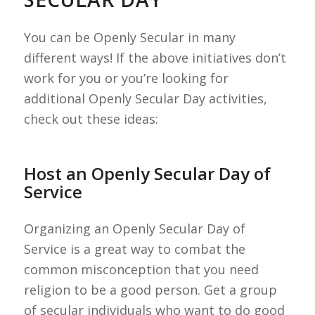
You can be Openly Secular in many
different ways! If the above initiatives don’t
work for you or you’re looking for
additional Openly Secular Day activities,
check out these ideas:
Host an Openly Secular Day of
Service
Organizing an Openly Secular Day of
Service is a great way to combat the
common misconception that you need
religion to be a good person. Get a group
of secular individuals who want to do good