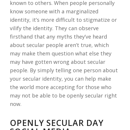
known to others. When people personally
know someone with a marginalized
identity, it’s more difficult to stigmatize or
vilify the identity. They can observe
firsthand that any myths they’ve heard
about secular people aren’t true, which
may make them question what else they
may have gotten wrong about secular
people. By simply telling one person about
your secular identity, you can help make
the world more accepting for those who
may not be able to be openly secular right
now.
OPENLY SECULAR DAY