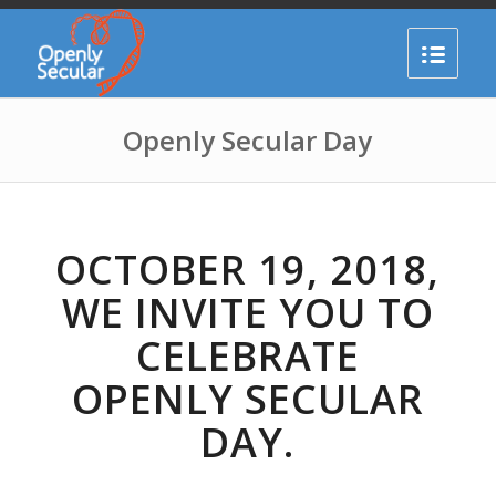
Openly Secular Day
OCTOBER 19, 2018,
WE INVITE YOU TO
CELEBRATE
OPENLY SECULAR
DAY.