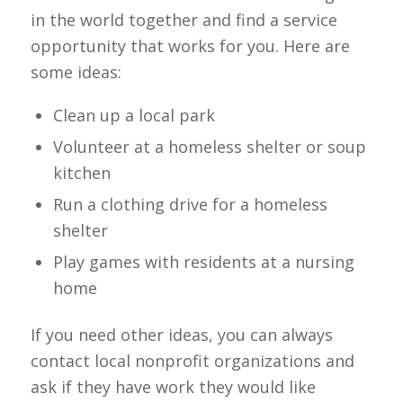
in the world together and find a service
opportunity that works for you. Here are
some ideas:
Clean up a local park
Volunteer at a homeless shelter or soup
kitchen
Run a clothing drive for a homeless
shelter
Play games with residents at a nursing
home
If you need other ideas, you can always
contact local nonprofit organizations and
ask if they have work they would like