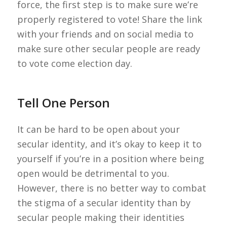
force, the first step is to make sure we’re
properly registered to vote! Share the link
with your friends and on social media to
make sure other secular people are ready
to vote come election day.
Tell One Person
It can be hard to be open about your
secular identity, and it’s okay to keep it to
yourself if you’re in a position where being
open would be detrimental to you.
However, there is no better way to combat
the stigma of a secular identity than by
secular people making their identities