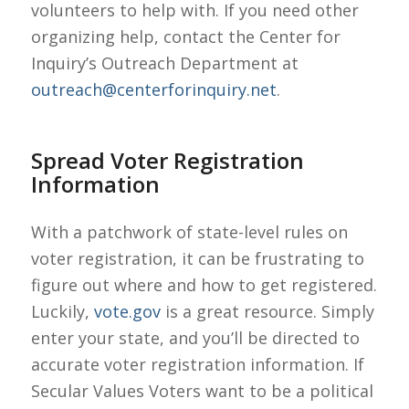
volunteers to help with. If you need other
organizing help, contact the Center for
Inquiry’s Outreach Department at
outreach@centerforinquiry.net
.
Spread Voter Registration
Information
With a patchwork of state-level rules on
voter registration, it can be frustrating to
figure out where and how to get registered.
Luckily,
vote.gov
is a great resource. Simply
enter your state, and you’ll be directed to
accurate voter registration information. If
Secular Values Voters want to be a political