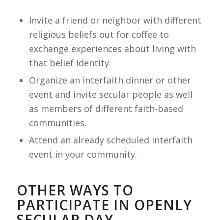
Invite a friend or neighbor with different
religious beliefs out for coffee to
exchange experiences about living with
that belief identity.
Organize an interfaith dinner or other
event and invite secular people as well
as members of different faith-based
communities.
Attend an already scheduled interfaith
event in your community.
OTHER WAYS TO
PARTICIPATE IN OPENLY
SECULAR DAY