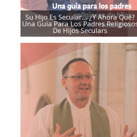
Su Hijo Es Secular... ¿Y Ahora Qué?
Una Guía Para Los Padres Religioso
De Hijos Seculars
SHARED VALUES, DIFFERENT
PERSPECTIVE: A GUIDE FOR
CLERGY