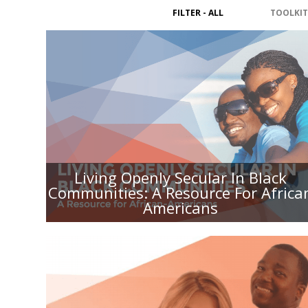
FILTER - ALL
TOOLKIT
LIVING OPENLY SECULAR IN
BLACK COMMUNITIES: A
RESOURCE FOR AFRICAN
AMERICANS
Living Openly Secular In Black
Communities: A Resource For Africa
Americans