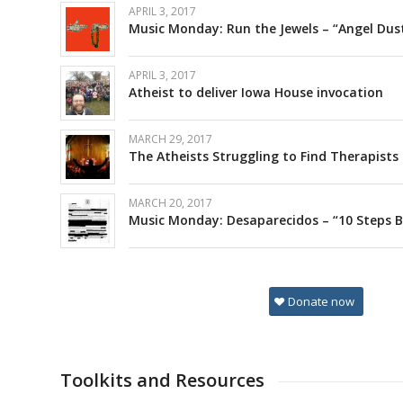
APRIL 3, 2017
Music Monday: Run the Jewels – “Angel Dus
APRIL 3, 2017
Atheist to deliver Iowa House invocation
MARCH 29, 2017
The Atheists Struggling to Find Therapists i
MARCH 20, 2017
Music Monday: Desaparecidos – “10 Steps 
Donate now
Toolkits and Resources