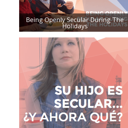
THE HOLIDAYS
Being Openly Secular During The
Holidays
SU HIJO ES SECULAR... ¿Y AHORA
QUÉ? UNA GUÍA PARA LOS PADRES
RELIGIOSOS DE HIJOS SECULARS