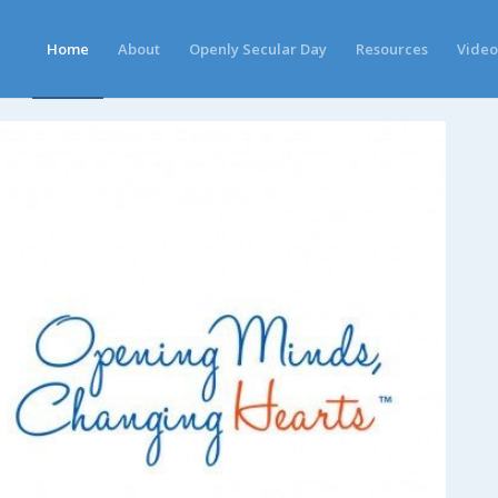
Home
About
Openly Secular Day
Resources
Video