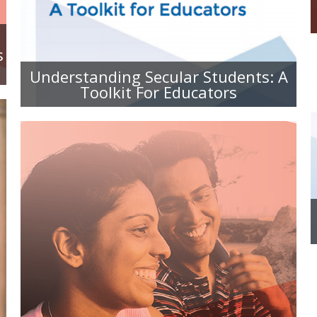
EDUCATORS
s
Understanding Secular Students: A
Toolkit For Educators
FOR SPOUSES AND PARTNERS:
UNDERSTANDING YOUR SECULAR
SIGNIFICANT OTHER