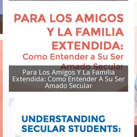
PARA LOS AMIGOS Y LA FAMILIA
EXTENDIDA: COMO ENTENDER A
SU SER AMADO SECULAR
Para Los Amigos Y La Familia
Extendida: Como Entender A Su Ser
Amado Secular
UNDERSTANDING SECULAR
STUDENTS: A TOOLKIT FOR