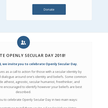
Donate
TE OPENLY SECULAR DAY 2018!
, we invite you to celebrate Openly Secular Day.
s as a call to action for those with a secular identity by
dialogue around one’s identity and beliefs. Some common
ude atheist, agnostic, secular humanist, freethinker, and
are encouraged to identify however your beliefs are best
described.
you to celebrate Openly Secular Day in two main ways: