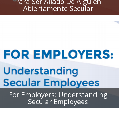
Para Ser Aliado De Alguien
Abiertamente Secular
FOR EMPLOYERS:
UNDERSTANDING SECULAR
EMPLOYEES
For Employers: Understanding
Secular Employees