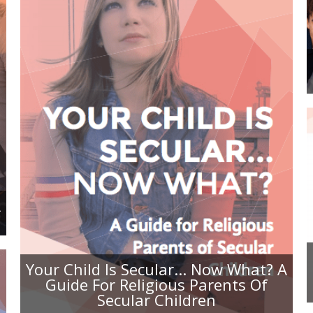
YOUR CHILD IS SECULAR... NOW
WHAT? A GUIDE FOR RELIGIOUS
PARENTS OF SECULAR CHILDREN
A
Your Child Is Secular... Now What? A
Guide For Religious Parents Of
Secular Children