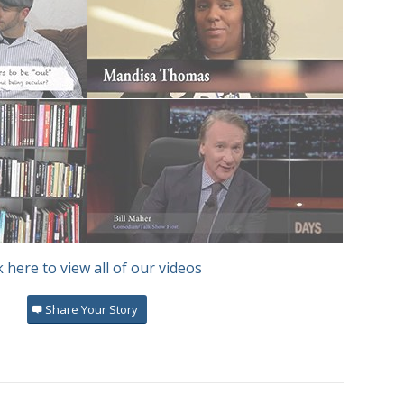
r
Mandisa Thomas
Bill Maher
k here to view all of our videos
heist Card
Share Your Story