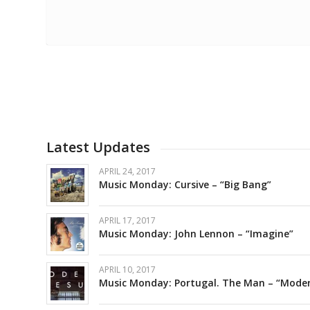
Latest Updates
APRIL 24, 2017
Music Monday: Cursive – “Big Bang”
APRIL 17, 2017
Music Monday: John Lennon – “Imagine”
APRIL 10, 2017
Music Monday: Portugal. The Man – “Moder