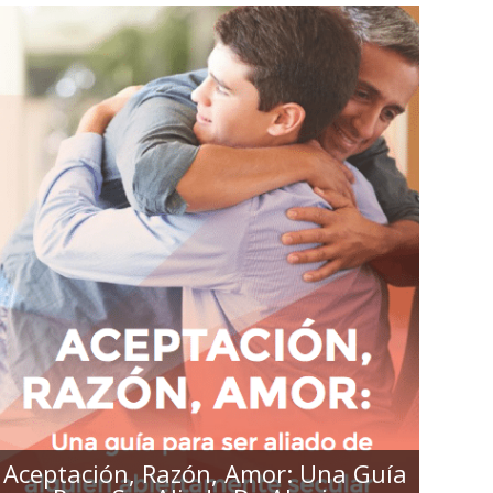
ACEPTACIÓN, RAZÓN, AMOR:
UNA GUÍA PARA SER ALIADO DE
ALGUIEN ABIERTAMENTE
SECULAR
Aceptación, Razón, Amor: Una Guía