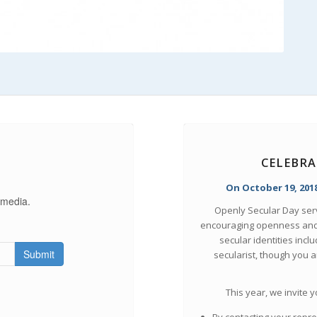
CELEBRA
On October 19, 2018
 media.
Openly Secular Day serve
encouraging openness and 
secular identities incl
Submit
secularist, though you 
This year, we invite 