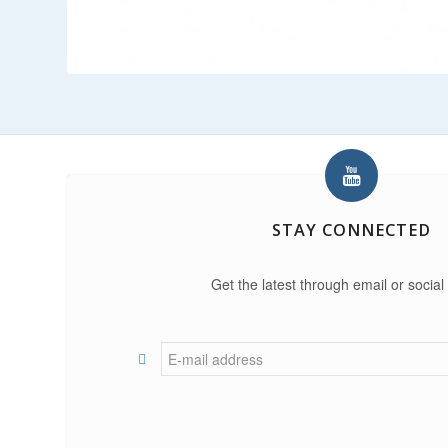
STAY CONNECTED
Get the latest through email or social