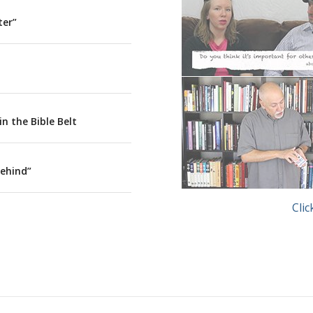
ter”
The Atheists Next Doo
n the Bible Belt
Behind”
Trick
Clic
Michael Close – The At