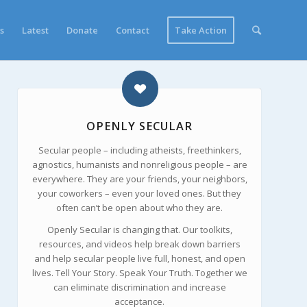
s
Latest
Donate
Contact
Take Action
OPENLY SECULAR
Secular people – including atheists, freethinkers,
agnostics, humanists and nonreligious people – are
everywhere. They are your friends, your neighbors,
your coworkers – even your loved ones. But they
often can’t be open about who they are.
Openly Secular is changing that. Our toolkits,
resources, and videos help break down barriers
and help secular people live full, honest, and open
lives. Tell Your Story. Speak Your Truth. Together we
can eliminate discrimination and increase
acceptance.