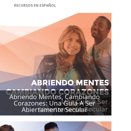
RECURSOS EN ESPAÑOL
ABRIENDO MENTES, CAMBIANDO
CORAZONES: UNA GUÍA A SER
ABIERTAMENTE SECULAR
Abriendo Mentes, Cambiando
Corazones: Una Guía A Ser
Abiertamente Secular