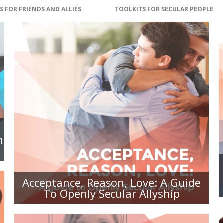
S FOR FRIENDS AND ALLIES
TOOLKITS FOR SECULAR PEOPLE
ACCEPTANCE, REASON, LOVE: A
GUIDE TO OPENLY SECULAR
ALLYSHIP
n
Acceptance, Reason, Love: A Guide
To Openly Secular Allyship