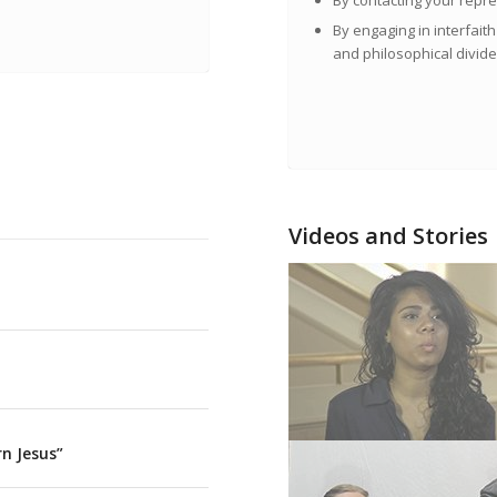
By contacting your repre
By engaging in interfaith
and philosophical divide
Videos and Stories
n Jesus”
Sarah Haider