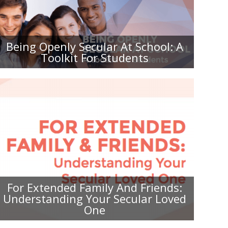
BEING OPENLY SECULAR AT
SCHOOL: A TOOLKIT FOR
STUDENTS
Being Openly Secular At School: A
Toolkit For Students
FOR EXTENDED FAMILY AND
FRIENDS: UNDERSTANDING YOUR
SECULAR LOVED ONE
For Extended Family And Friends:
Understanding Your Secular Loved
One