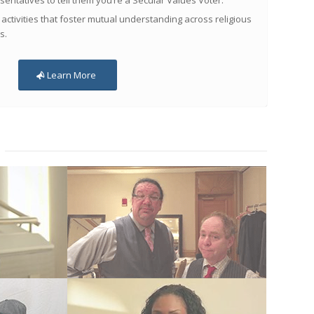
sentatives to tell them you’re a Secular Values Voter.
 activities that foster mutual understanding across religious
s.
Learn More
Penn Jillette and Teller