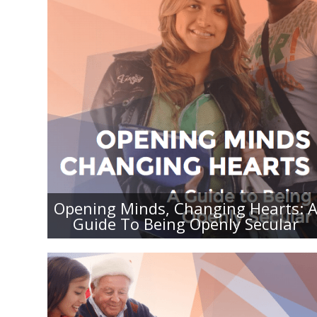
OPENING MINDS, CHANGING
HEARTS: A GUIDE TO BEING
OPENLY SECULAR
Opening Minds, Changing Hearts: 
Guide To Being Openly Secular
BEING OPENLY SECULAR DURING