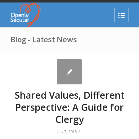
Blog - Latest News
Shared Values, Different
Perspective: A Guide for
Clergy
/
July 7, 2015