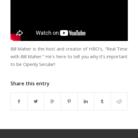
Bill Maher is the host and creator of HBO’s, “Real Time
with Bill Maher.” He’s here to tell you why it’s important
to be Openly Secular!
Share this entry