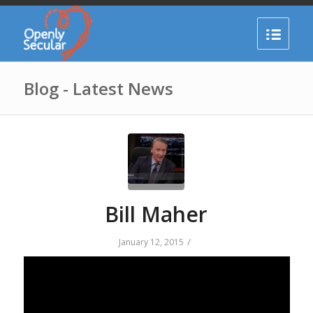
Blog - Latest News
Bill Maher
/
January 12, 2015