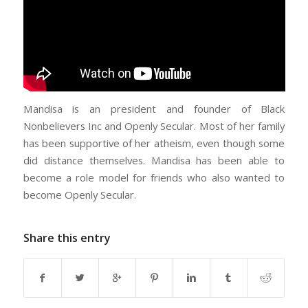
Mandisa is an president and founder of Black
Nonbelievers Inc and Openly Secular. Most of her family
has been supportive of her atheism, even though some
did distance themselves. Mandisa has been able to
become a role model for friends who also wanted to
become Openly Secular.
Share this entry