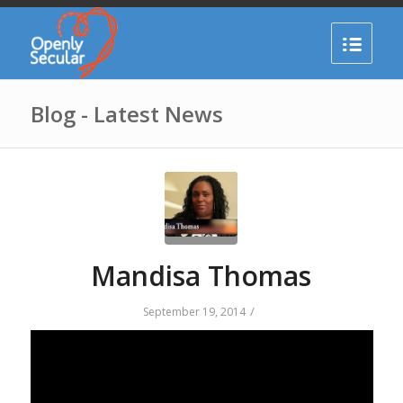
Blog - Latest News
Mandisa Thomas
/
September 19, 2014