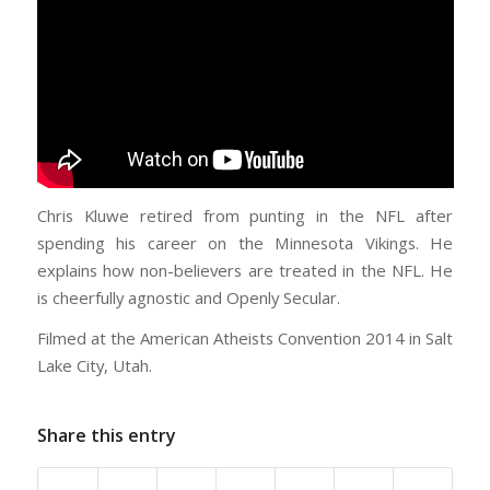
Chris Kluwe retired from punting in the NFL after
spending his career on the Minnesota Vikings. He
explains how non-believers are treated in the NFL. He
is cheerfully agnostic and Openly Secular.
Filmed at the American Atheists Convention 2014 in Salt
Lake City, Utah.
Share this entry