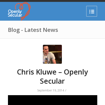
Blog - Latest News
Chris Kluwe – Openly
Secular
/
September 19, 2014