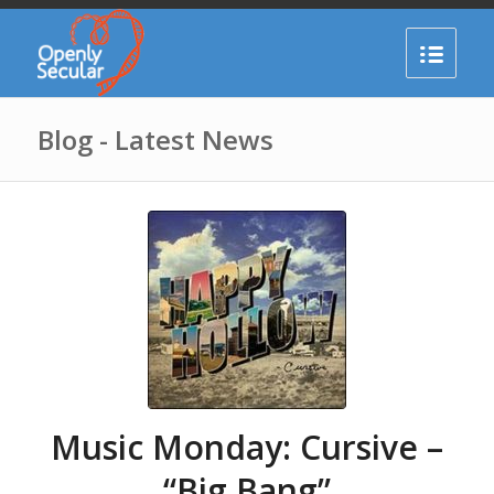
Blog - Latest News
Music Monday: Cursive –
“Big Bang”