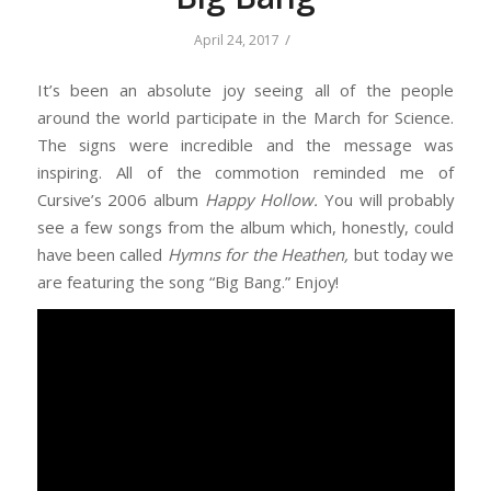
/
April 24, 2017
It’s been an absolute joy seeing all of the people
around the world participate in the March for Science.
The signs were incredible and the message was
inspiring. All of the commotion reminded me of
Cursive’s 2006 album
Happy Hollow.
You will probably
see a few songs from the album which, honestly, could
have been called
Hymns for the Heathen,
but today we
are featuring the song “Big Bang.” Enjoy!