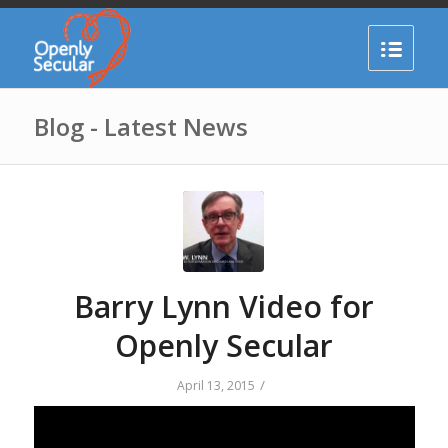
Blog - Latest News
Barry Lynn Video for
Openly Secular
/
April 13, 2015