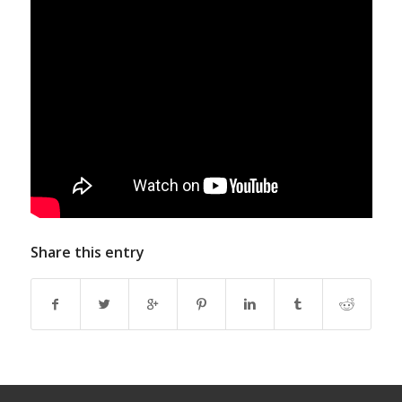
Share this entry