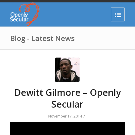
Blog - Latest News
Dewitt Gilmore – Openly
Secular
/
November 17, 2014