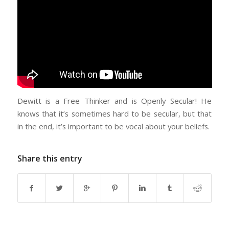
Dewitt is a Free Thinker and is Openly Secular! He
knows that it’s sometimes hard to be secular, but that
in the end, it’s important to be vocal about your beliefs.
Share this entry