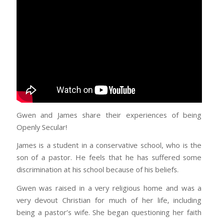
Gwen and James share their experiences of being
Openly Secular!
James is a student in a conservative school, who is the
son of a pastor. He feels that he has suffered some
discrimination at his school because of his beliefs.
Gwen was raised in a very religious home and was a
very devout Christian for much of her life, including
being a pastor’s wife. She began questioning her faith