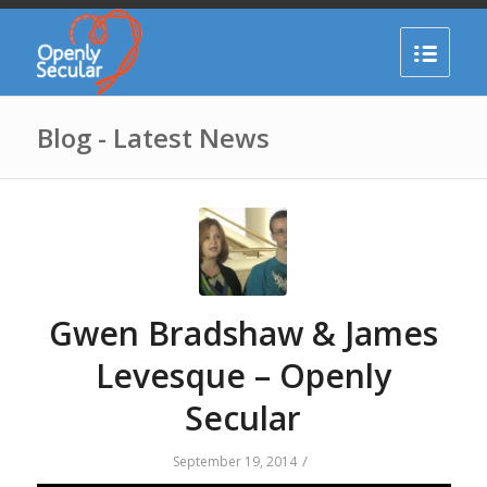
Blog - Latest News
Gwen Bradshaw & James
Levesque – Openly
Secular
/
September 19, 2014