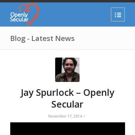
Blog - Latest News
Jay Spurlock – Openly
Secular
/
November 17, 2014