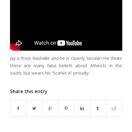
Jay is from Nashville and he is Openly Secular! He thinks
there are many false beliefs about Atheists in the
south, but wears his “Scarlet A” proudly.
Share this entry