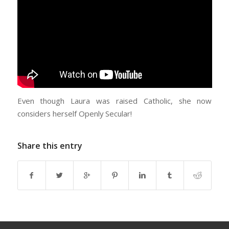
Even though Laura was raised Catholic, she now
considers herself Openly Secular!
Share this entry