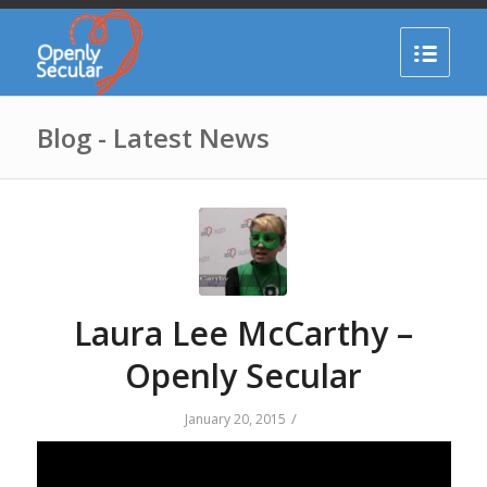
Blog - Latest News
Laura Lee McCarthy –
Openly Secular
/
January 20, 2015