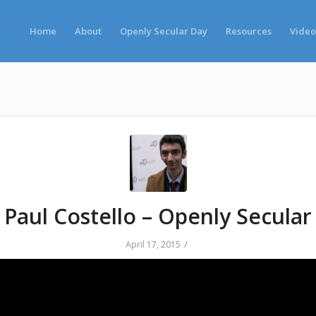
Home
About
Openly Secular Day
Resources
Video
Paul Costello – Openly Secular
/
April 17, 2015