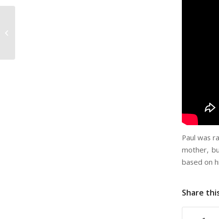
Steven Rodriguez –
Openly Secular
Paul was r
mother, bu
based on h
Share thi