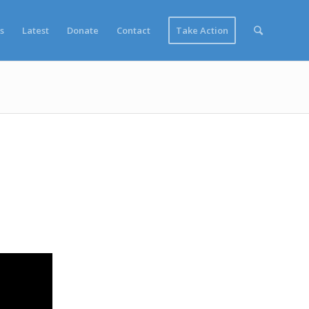
s
Latest
Donate
Contact
Take Action