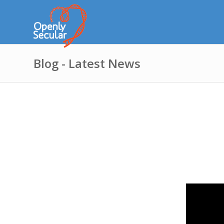
Blog - Latest News