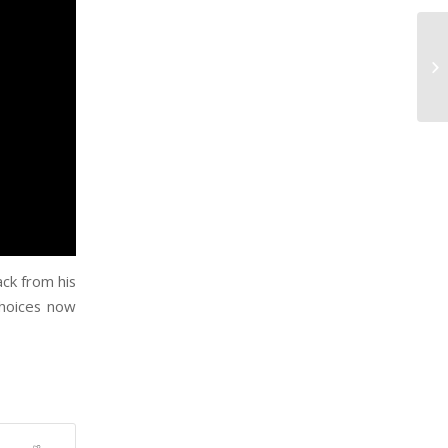
ck from his
choices now