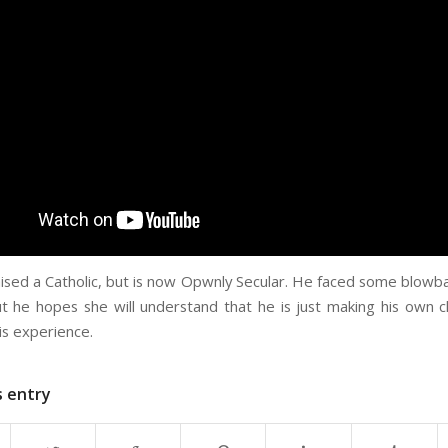
aised a Catholic, but is now Opwnly Secular. He faced some blowba
t he hopes she will understand that he is just making his own 
is experience.
s entry