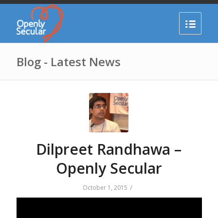
Blog - Latest News
Dilpreet Randhawa –
Openly Secular
/
October 1, 2015