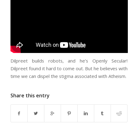
Dilpreet builds robots, and he’s Openly Secular!
Dilpreet found it hard to come out. But he believes with
time we can dispel the stigma associated with Atheism.
Share this entry