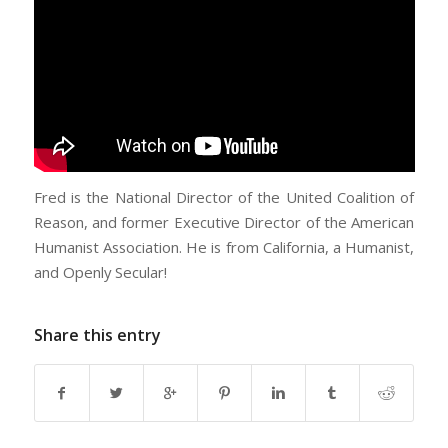
Fred is the National Director of the United Coalition of
Reason, and former Executive Director of the American
Humanist Association. He is from California, a Humanist,
and Openly Secular!
Share this entry