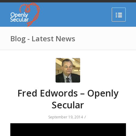
Blog - Latest News
Fred Edwords – Openly
Secular
/
September 19, 2014