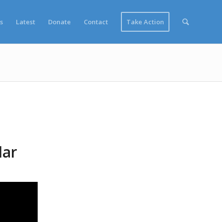
s
Latest
Donate
Contact
Take Action
lar