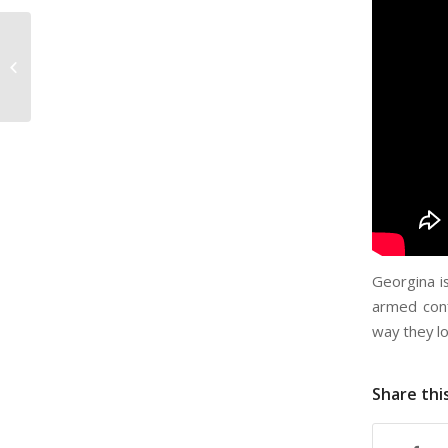
Gage Wilkinson –
Openly Secular
Georgina i
armed conf
way they lo
Share thi