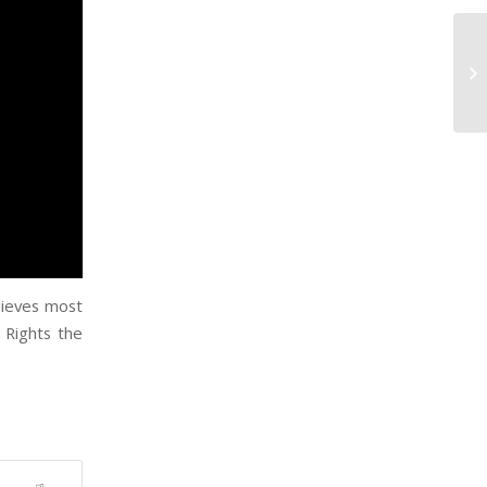
lieves most
 Rights the