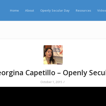
Home
About
Openly Secular Day
Resources
Video
orgina Capetillo – Openly Secu
/
October 1, 2015