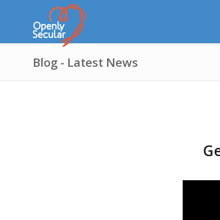
Blog - Latest News
Ge