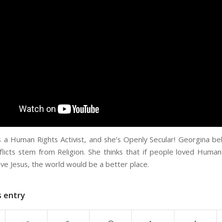
s a Human Rights Activist, and she’s Openly Secular! Georgina be
licts stem from Religion. She thinks that if people loved Human
ve Jesus, the world would be a better place.
s entry