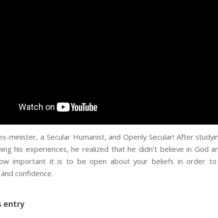
 ex-minister, a Secular Humanist, and Openly Secular! After study
ing his experiences, he realized that he didn’t believe in God 
ow important it is to be open about your beliefs in order to
and confidence.
s entry