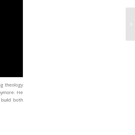
ing theology
anymore. He
 build both