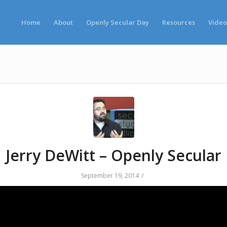
Home
About
Openly Secular Day
Resources
Video
Jerry DeWitt – Openly Secular
/
September 19, 2014