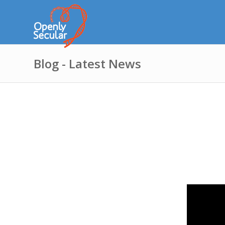
Blog - Latest News