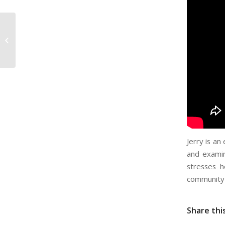
Steven Lowe – Openly
Secular
Jerry is an
and examin
stresses h
community 
Share thi