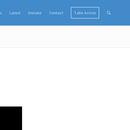
s
Latest
Donate
Contact
Take Action