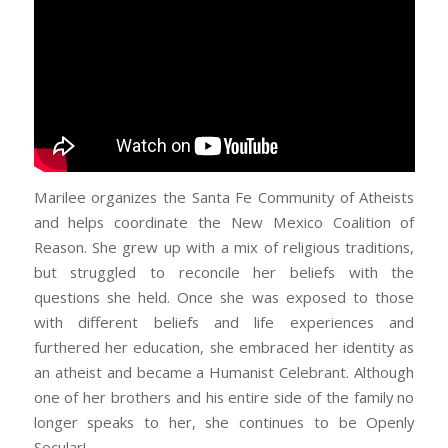
Marilee organizes the Santa Fe Community of Atheists
and helps coordinate the New Mexico Coalition of
Reason. She grew up with a mix of religious traditions,
but struggled to reconcile her beliefs with the
questions she held. Once she was exposed to those
with different beliefs and life experiences and
furthered her education, she embraced her identity as
an atheist and became a Humanist Celebrant. Although
one of her brothers and his entire side of the family no
longer speaks to her, she continues to be Openly
Secular!