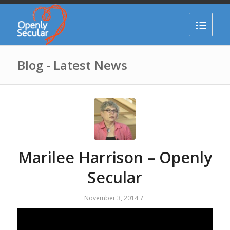
Blog - Latest News
Marilee Harrison – Openly
Secular
/
November 3, 2014