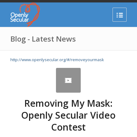
Blog - Latest News
http://www.openlysecular.org/#/removeyourmask
Removing My Mask:
Openly Secular Video
Contest