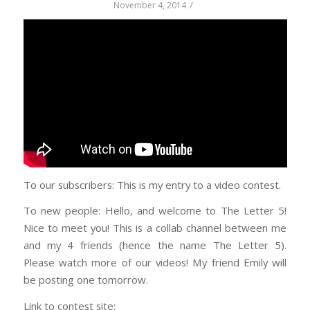
/
November 4, 2014
To our subscribers: This is my entry to a video contest.
To new people: Hello, and welcome to The Letter 5!
Nice to meet you! This is a collab channel between me
and my 4 friends (hence the name The Letter 5).
Please watch more of our videos! My friend Emily will
be posting one tomorrow.
Link to contest site: