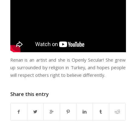
Renan is an artist and she is Openly Secular! She grew
up surrounded by religion in Turkey, and hopes people
will respect others right to believe differently.
Share this entry