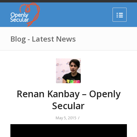
Blog - Latest News
Renan Kanbay – Openly
Secular
/
May 5, 2015