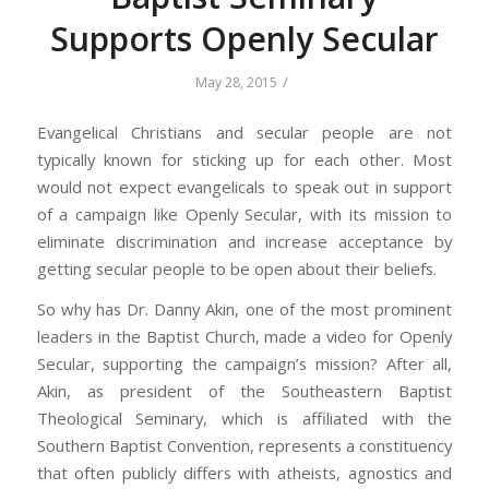
Supports Openly Secular
/
May 28, 2015
Evangelical Christians and secular people are not
typically known for sticking up for each other. Most
would not expect evangelicals to speak out in support
of a campaign like Openly Secular, with its mission to
eliminate discrimination and increase acceptance by
getting secular people to be open about their beliefs.
So why has Dr. Danny Akin, one of the most prominent
leaders in the Baptist Church, made a video for Openly
Secular, supporting the campaign’s mission? After all,
Akin, as president of the Southeastern Baptist
Theological Seminary, which is affiliated with the
Southern Baptist Convention, represents a constituency
that often publicly differs with atheists, agnostics and