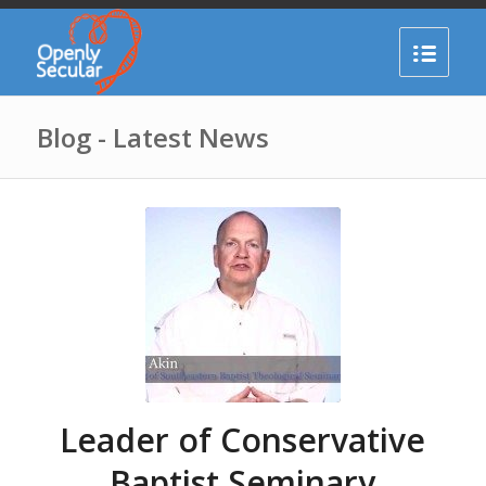
Blog - Latest News
Leader of Conservative
Baptist Seminary