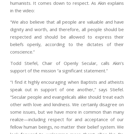
humanists. It comes down to respect. As Akin explains
in the video:
“We also believe that all people are valuable and have
dignity and worth, and therefore, all people should be
respected and should be allowed to express their
beliefs openly, according to the dictates of their
conscience.”
Todd Stiefel, Chair of Openly Secular, calls Akin’s
support of the mission “a significant statement.”
“I find it highly encouraging when Baptists and atheists
speak out in support of one another,” says Stiefel.
“Secular people and evangelicals alike should treat each
other with love and kindness. We certainly disagree on
some issues, but we have more in common than many
realize—including respect for and acceptance of our
fellow human beings, no matter their belief system. We